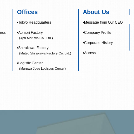
Offices
About Us
•Tokyo Headquarters
•Message from Our CEO
ness
•Aomori Factory
•Company Profile
(Apti-Maruwa Co., Ltd.)
•Corporate History
•Shirakawa Factory
•Access
(Matec Shirakawa Factory Co. Ltd.)
•Logistic Center
(Maruwa Joyo Logistics Center)