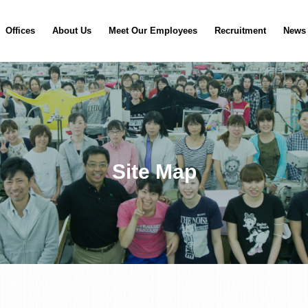
Offices
About Us
Meet Our Employees
Recruitment
News
Site Map