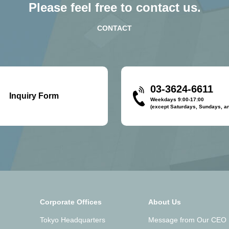
Please feel free to contact us.
CONTACT
03-3624-6611
Inquiry Form
Weekdays 9:00-17:00
(except Saturdays, Sundays, an
Corporate Offices
About Us
Tokyo Headquarters
Message from Our CEO