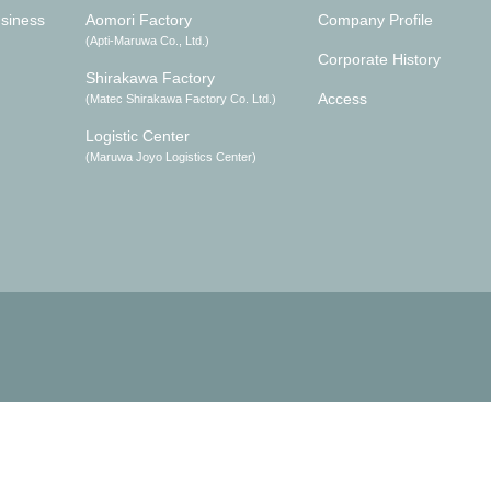
siness
Aomori Factory
Company Profile
(Apti-Maruwa Co., Ltd.)
Corporate History
Shirakawa Factory
Access
(Matec Shirakawa Factory Co. Ltd.)
Logistic Center
(Maruwa Joyo Logistics Center)