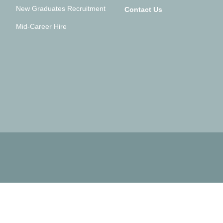
New Graduates Recruitment
Contact Us
Mid-Career Hire