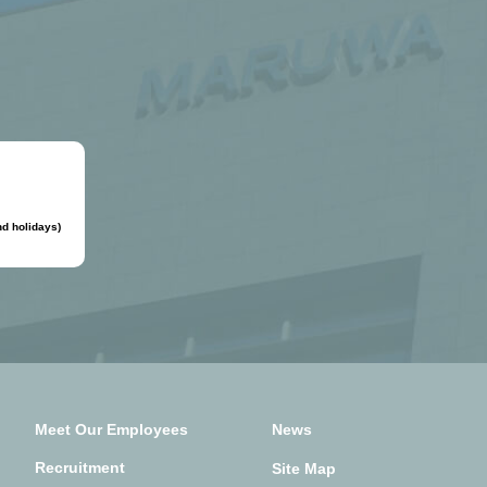
d holidays)
Meet Our Employees
News
Recruitment
Site Map