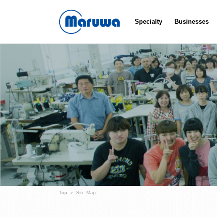
Specialty
Businesses
Top
Site Map