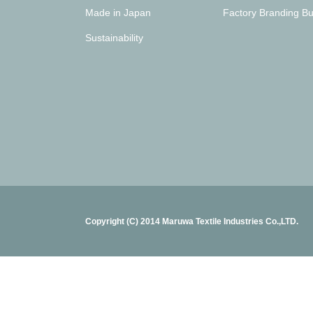
Made in Japan
Factory Branding Bu
Sustainability
Copyright (C) 2014 Maruwa Textile Industries Co.,LTD.