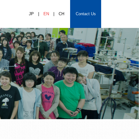
JP
EN
CH
Contact Us