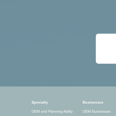
Specialty
Businesses
OEM and Planning Ability
OEM Businesses