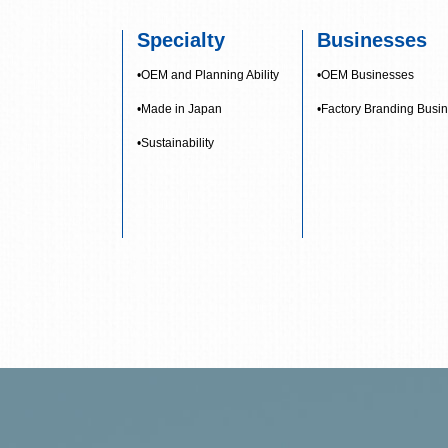
Specialty
Businesses
•OEM and Planning Ability
•OEM Businesses
•Made in Japan
•Factory Branding Busi
•Sustainability