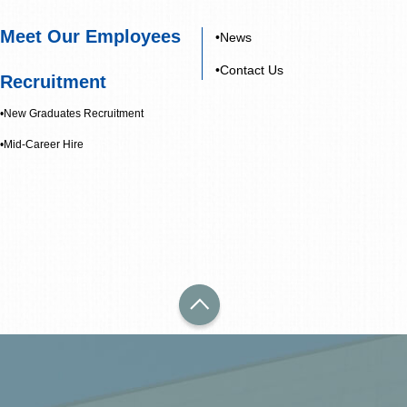
Meet Our Employees
•News
•Contact Us
Recruitment
•New Graduates Recruitment
•Mid-Career Hire