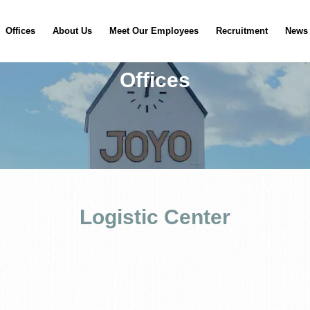
Offices
About Us
Meet Our Employees
Recruitment
News
Offices
Logistic Center