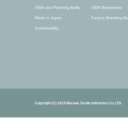
OEM and Planning Ability
OEM Businesses
Made in Japan
Factory Branding Bu
Sustainability
Copyright (C) 2014 Maruwa Textile Industries Co.,LTD.