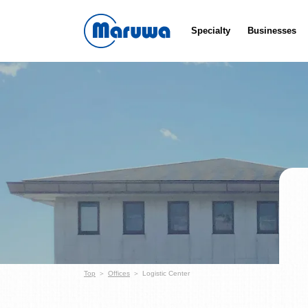
Specialty
Businesses
Top
Offices
Logistic Center