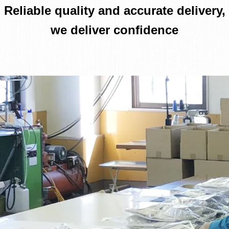
Reliable quality and accurate delivery,
we deliver confidence