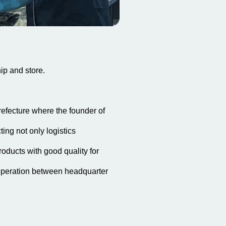
ip and store.
refecture where the founder of
ing not only logistics
roducts with good quality for
operation between headquarter