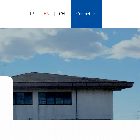
JP
EN
CH
Contact Us