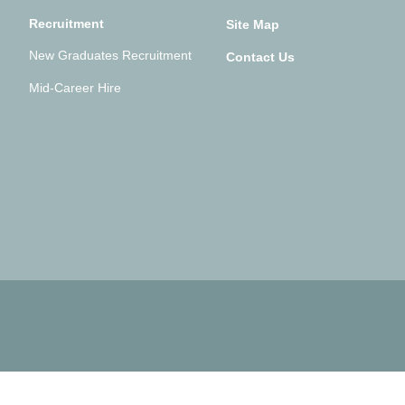
Recruitment
Site Map
New Graduates Recruitment
Contact Us
Mid-Career Hire