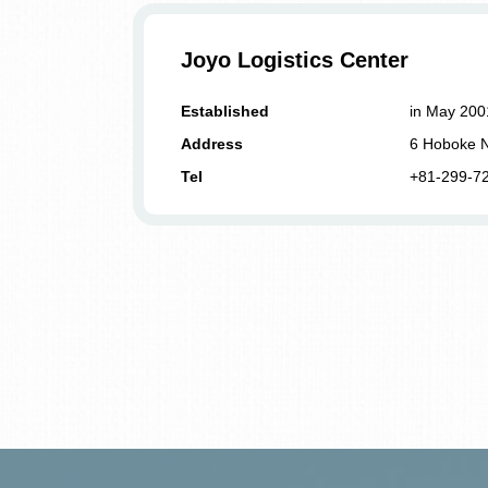
Joyo Logistics Center
Established
in May 200
Address
6 Hoboke N
Tel
+81-299-7