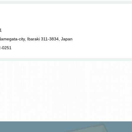
1
amegata-city, Ibaraki 311-3834, Japan
2-0251