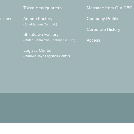
Tokyo Headquarters
Message from Our CEO
siness
Aomori Factory
Company Profile
(Apti-Maruwa Co., Ltd.)
Corporate History
Shirakawa Factory
Access
(Matec Shirakawa Factory Co. Ltd.)
Logistic Center
(Maruwa Joyo Logistics Center)