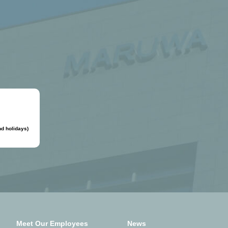
d holidays)
Meet Our Employees
News