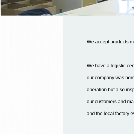
We accept products man
We have a logistic cen
our company was born. 
operation but also insp
our customers and mak
and the local factory e