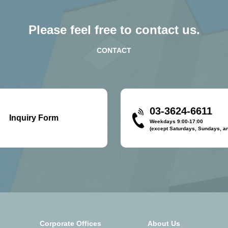
Please feel free to contact us.
CONTACT
03-3624-6611
Inquiry Form
Weekdays 9:00-17:00
(except Saturdays, Sundays, an
Corporate Offices
About Us