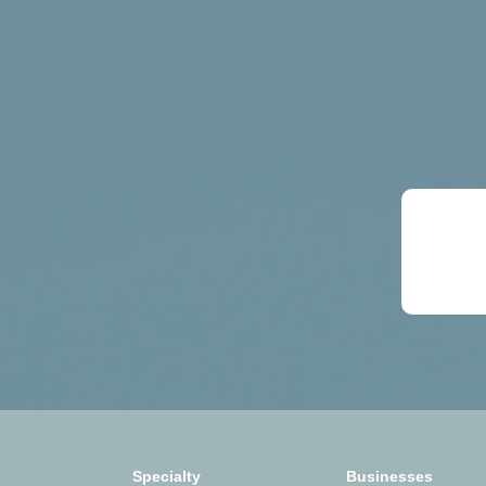
Specialty
Businesses