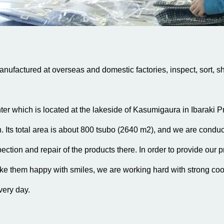
ufactured at overseas and domestic factories, inspect, sort, sh
ter which is located at the lakeside of Kasumigaura in Ibaraki P
Its total area is about 800 tsubo (2640 m2), and we are conduct
ection and repair of the products there. In order to provide our p
e them happy with smiles, we are working hard with strong co
very day.