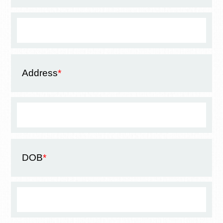
Address
*
DOB
*