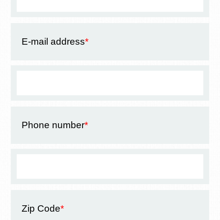
E-mail address
*
Phone number
*
Zip Code
*