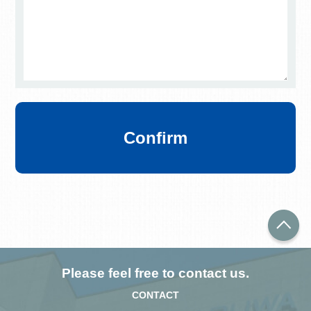
Confirm
Please feel free to contact us.
CONTACT