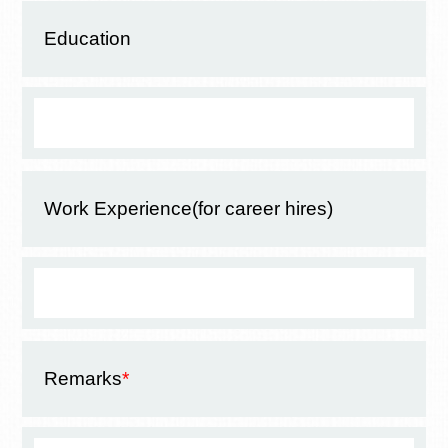
Education
Work Experience
(for career hires)
Remarks
*