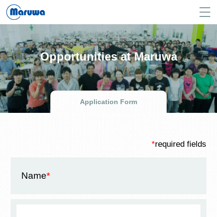
Opportunities at Maruwa
Application Form
*
required fields
Name
*